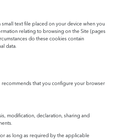
 a small text file placed on your device when you
ormation relating to browsing on the Site (pages
 circumstances do these cookies contain
al data.
and recommends that you configure your browser
is, modification, declaration, sharing and
ments.
or as long as required by the applicable