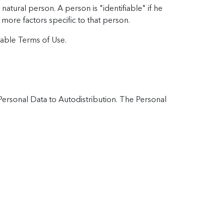
natural person. A person is "identifiable" if he
r more factors specific to that person.
cable Terms of Use.
 Personal Data to Autodistribution. The Personal