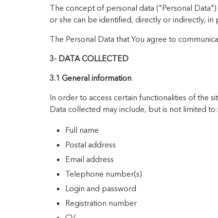
The concept of personal data ("Personal Data") ref
or she can be identified, directly or indirectly, 
The Personal Data that You agree to communicate 
3- DATA COLLECTED
3.1 General information
In order to access certain functionalities of th
Data collected may include, but is not limited to:
Full name
Postal address
Email address
Telephone number(s)
Login and password
Registration number
CV