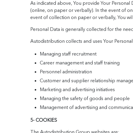
As indicated above, You provide Your Personal Da
(online, on paper or verbally). In the event of on
event of collection on paper or verbally, You wil
Personal Data is generally collected for the need
Autodistribution collects and uses Your Personal D
Managing staff recruitment
Career management and staff training
Personnel administration
Customer and supplier relationship manag
Marketing and advertising initiatives
Managing the safety of goods and people
Management of advertising and communicatio
5- COOKIES
The Autodistribution Group websites are: