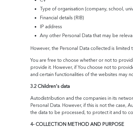
Type of organisation (company, school, unive
Financial details (RIB)
IP address
Any other Personal Data that may be releva
However, the Personal Data collected is limited to
You are free to choose whether or not to provide
provide it. However, if You choose not to provide
and certain functionalities of the websites may no
3.2 Children's data
Autodistribution and the companies in its network
Personal Data. However, if this is not the case, 
the data to be processed, to protect it and to con
4- COLLECTION METHOD AND PURPOSE