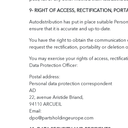
9- RIGHT OF ACCESS, RECTIFICATION, PORT
Autodistribution has put in place suitable Pers
ensure that it is accurate and up-to-date.
You have the right to obtain the communication o
request the rectification, portability or deletion
You may exercise your rights of access, rectifica
Data Protection Officer:
Postal address:
Personal data protection correspondent
AD
22, avenue Aristide Briand,
94110 ARCUEIL
Email:
dpo@partsholdingeurope.com