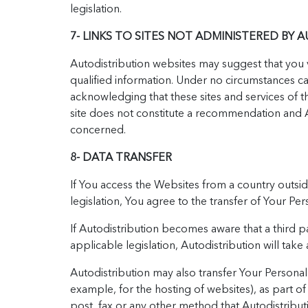
legislation.
7- LINKS TO SITES NOT ADMINISTERED BY 
Autodistribution websites may suggest that you vi
qualified information. Under no circumstances ca
acknowledging that these sites and services of t
site does not constitute a recommendation and A
concerned.
8- DATA TRANSFER
If You access the Websites from a country outsid
legislation, You agree to the transfer of Your P
If Autodistribution becomes aware that a third pa
applicable legislation, Autodistribution will tak
Autodistribution may also transfer Your Personal D
example, for the hosting of websites), as part of
post, fax or any other method that Autodistribu