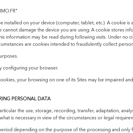
IMO.FR"
 installed on your device (computer, tablet, etc.). A cookie is
ie cannot damage the device you are using. A cookie stores inf
 This information may be read during following visits. Under no
rcumstances are cookies intended to fraudulently collect person
purposes.
y configuring your browser.
 Cookies, your browsing on one of its Sites may be impaired 
RING PERSONAL DATA
ticular the use, storage, recording, transfer, adaptation, analys
what is necessary in view of the circumstances or legal require
ed period depending on the purpose of the processing and only f