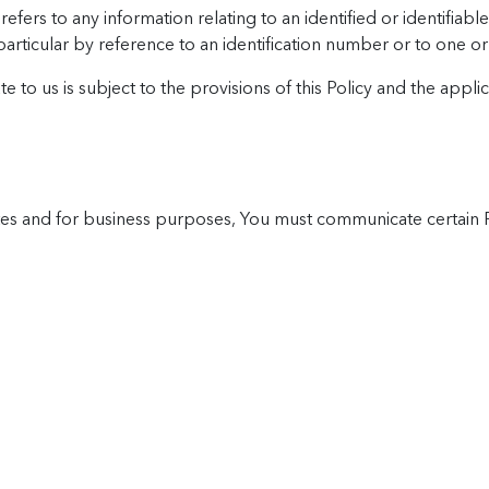
ers to any information relating to an identified or identifiable 
in particular by reference to an identification number or to one o
to us is subject to the provisions of this Policy and the appli
e sites and for business purposes, You must communicate certain