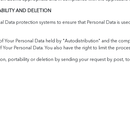
ABILITY AND DELETION
onal Data protection systems to ensure that Personal Data is u
f Your Personal Data held by "Autodistribution" and the compan
 of Your Personal Data. You also have the right to limit the proc
tion, portability or deletion by sending your request by post, to