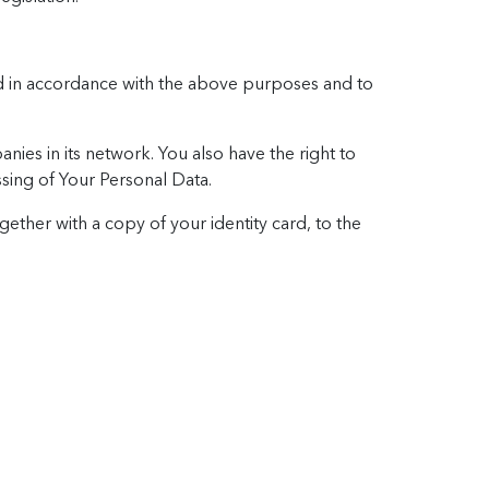
sed in accordance with the above purposes and to
ies in its network. You also have the right to
essing of Your Personal Data.
gether with a copy of your identity card, to the