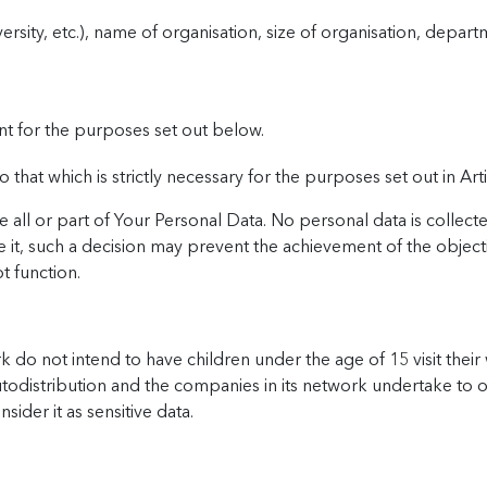
rsity, etc.), name of organisation, size of organisation, departm
nt for the purposes set out below.
 that which is strictly necessary for the purposes set out in Art
 all or part of Your Personal Data. No personal data is collect
 it, such a decision may prevent the achievement of the objecti
t function.
 do not intend to have children under the age of 15 visit their
Autodistribution and the companies in its network undertake to o
sider it as sensitive data.