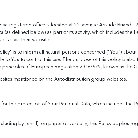
hose registered office is located at 22, avenue Aristide Brian
as defined below) as part of its activity, which includes the Pe
l as via their websites.
licy" is to inform all natural persons concerned ("You") about 
e to You to control this use. The purpose of this policy is al
e principles of European Regulation 2016/679, known as the G
ebsites mentioned on the Autodistribution group websites.
s for the protection of Your Personal Data, which includes the 
ncluding by email), on paper or verbally; this Policy applies re