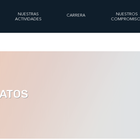
NUESTRAS
NUESTROS
CARRERA
ACTIVIDADES
COMPROMIS
DATOS