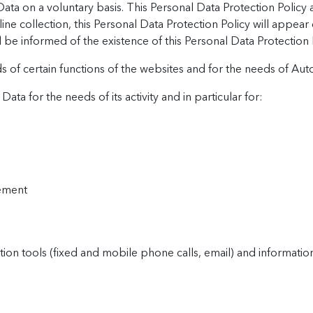
ta on a voluntary basis. This Personal Data Protection Policy 
line collection, this Personal Data Protection Policy will appear
l be informed of the existence of this Personal Data Protection 
s of certain functions of the websites and for the needs of Autod
ata for the needs of its activity and in particular for:
ement
n tools (fixed and mobile phone calls, email) and informatio