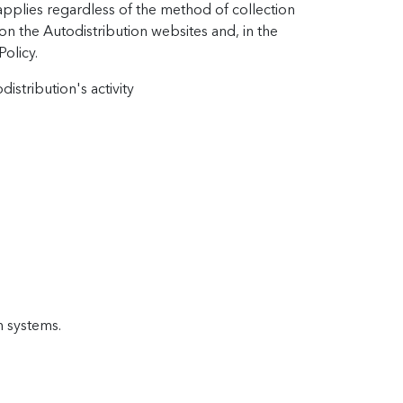
applies regardless of the method of collection
 on the Autodistribution websites and, in the
Policy.
istribution's activity
n systems.