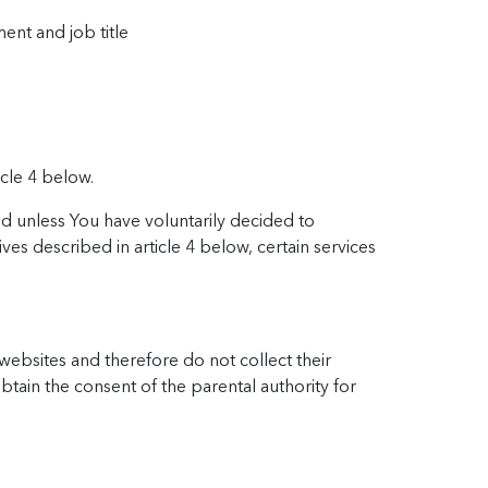
ent and job title
icle 4 below.
ed unless You have voluntarily decided to
ves described in article 4 below, certain services
 websites and therefore do not collect their
btain the consent of the parental authority for