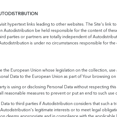
AUTODISTRIBUTION
sit hypertext links leading to other websites. The Site's link t
n Autodistribution be held responsible for the content of these 
hird parties or partners are totally independent of Autodistribu
utodistribution is under no circumstances responsible for the 
e the European Union whose legislation on the collection, use 
ersonal Data to the European Union as part of Your browsing on
rty is using or disclosing Personal Data without respecting this 
e all reasonable measures to prevent or put an end to such use o
ata to third parties if Autodistribution considers that such a tr
 Autodistribution's legitimate interests or to meet legal obliga
tion deems appropriate and in compliance with the applicable le