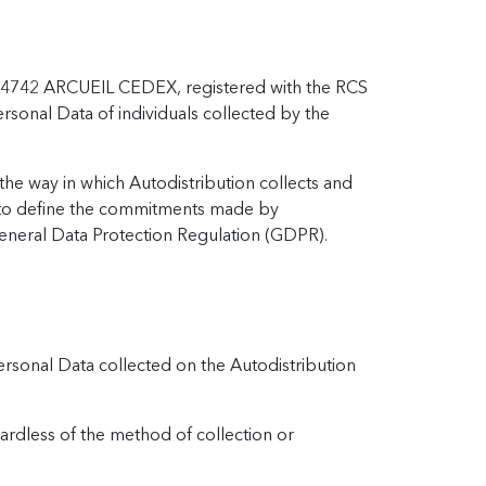
d - 94742 ARCUEIL CEDEX, registered with the RCS
rsonal Data of individuals collected by the
the way in which Autodistribution collects and
so to define the commitments made by
eneral Data Protection Regulation (GDPR).
Personal Data collected on the Autodistribution
gardless of the method of collection or