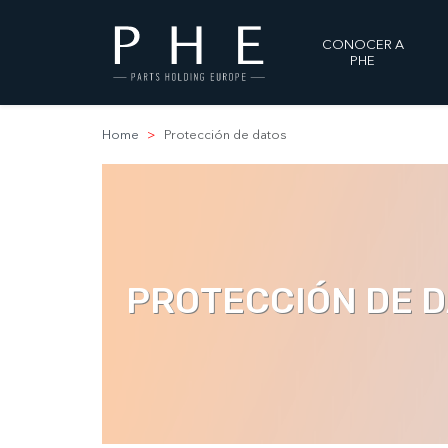
CONOCER A
PHE
Home
Protección de datos
PROTECCIÓN DE 