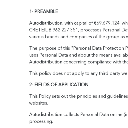
1- PREAMBLE
Autodistribution, with capital of €69,679,124, w
CRETEIL B 962 227 351, processes Personal Data (
various brands and companies of the group as wel
The purpose of this "Personal Data Protection Po
uses Personal Data and about the means availabl
Autodistribution concerning compliance with th
This policy does not apply to any third party w
2- FIELDS OF APPLICATION
This Policy sets out the principles and guideline
websites.
Autodistribution collects Personal Data online (i
processing.