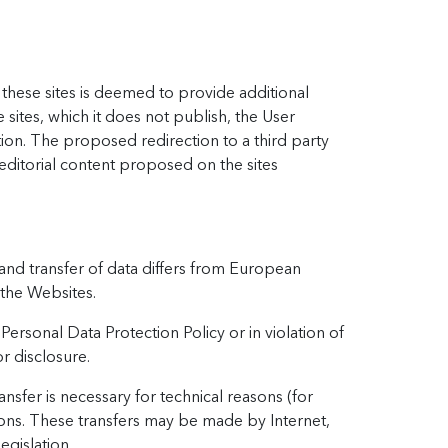
o these sites is deemed to provide additional
sites, which it does not publish, the User
tion. The proposed redirection to a third party
editorial content proposed on the sites
and transfer of data differs from European
 the Websites.
Personal Data Protection Policy or in violation of
r disclosure.
ansfer is necessary for technical reasons (for
tions. These transfers may be made by Internet,
gislation.