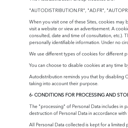
"AUTODISTRIBUTION.FR", "AD.FR", "AUTOPR
When you visit one of these Sites, cookies may be
visit a website or view an advertisement. A cook
consulted, date and time of consultation, etc.).
personally identifiable information. Under no ci
We use different types of cookies for different 
You can choose to disable cookies at any time b
Autodistribution reminds you that by disabling
taking into account their purpose.
6- CONDITIONS FOR PROCESSING AND STO
The "processing" of Personal Data includes in par
destruction of Personal Data in accordance with 
All Personal Data collected is kept for a limit