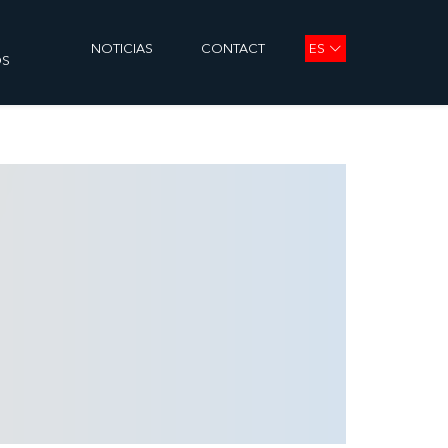
ES
NOTICIAS
CONTACT
OS