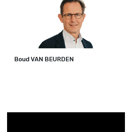
Boud VAN BEURDEN