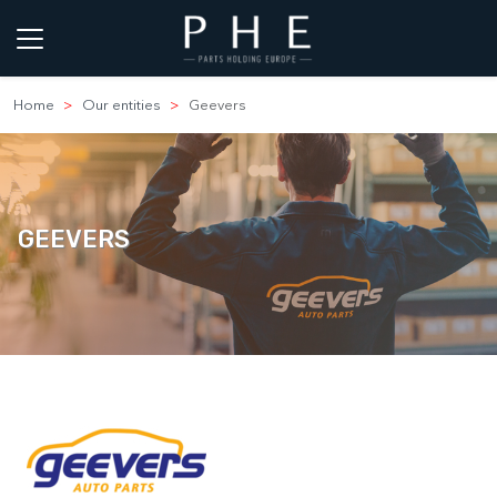
Home
Our entities
Geevers
GEEVERS