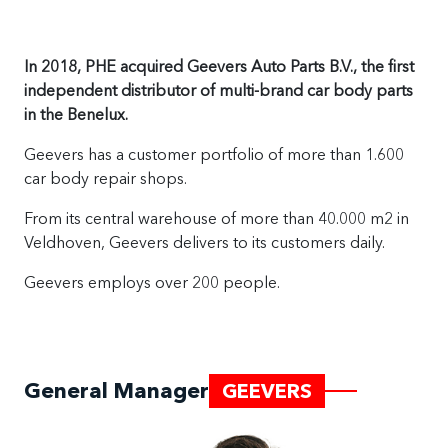
In 2018, PHE acquired Geevers Auto Parts B.V., the first
independent distributor of multi-brand car body parts
in the Benelux.
Geevers has a customer portfolio of more than 1.600
car body repair shops.
From its central warehouse of more than 40.000 m2 in
Veldhoven, Geevers delivers to its customers daily.
Geevers employs over 200 people.
General Manager
GEEVERS