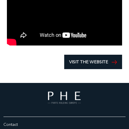
VISIT THE WEBSITE
Contact